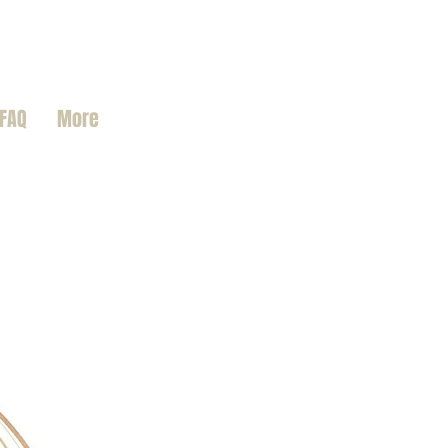
FAQ
More