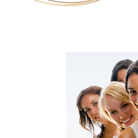
 CLINIC
al Clinic, my
ighest quality of
The warm and
llows my clients
friendly and