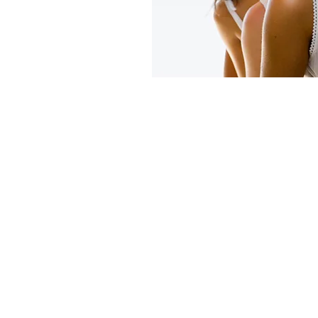
t.
nic, which is
the heart of Rose
 Suburbs and is
lified and
emoval therapist.
 approved
ne delivers
reatments at
n, the laser
treatment program
ments allowing
t feeling tied down
n. I offer a
s for both men
xperience a new
results!