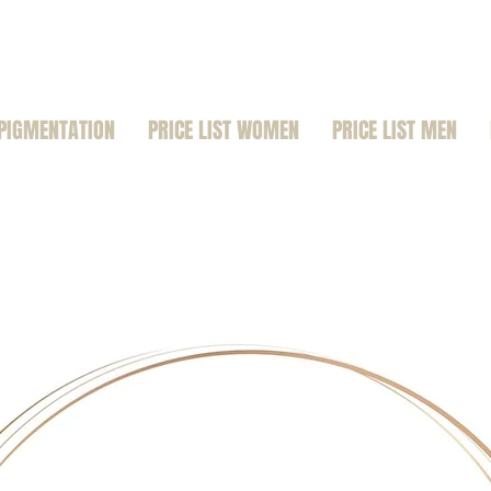
PIGMENTATION
PRICE LIST WOMEN
PRICE LIST MEN