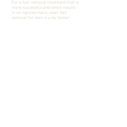
For a hair removal treatment that is
more successful and which results
in no ingrown hairs, laser hair
removal for men is a far better
option than other hair removal
treatments. Lasers have none of the
negative effects such as skin
irritation, ingrown hairs, allergies
and burning.
There are many solutions that are
available but not all are
practical.Tweezing or waxing are
impractical and often result in
unattractive breakouts or
infections. Shaving leads to the
quick reappearance of stubble.
One of the benefits of laser hair
removal for men is its ability to
treat large areas, such as excessive
back or chest hair relatively quickly
with longer lasting result