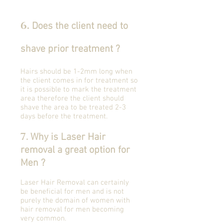
6
.
Does the client need to
shave prior treatment ?
Hairs should be 1-2mm long when
the client comes in for treatment so
it is possible to mark the treatment
area therefore the client should
shave the area to be treated 2-3
days before the treatment.
7
. Why is Laser Hair
removal a great option for
Men ?
Laser Hair Removal can certainly
be beneficial for men and is not
purely the domain of women with
hair removal for men becoming
very common.