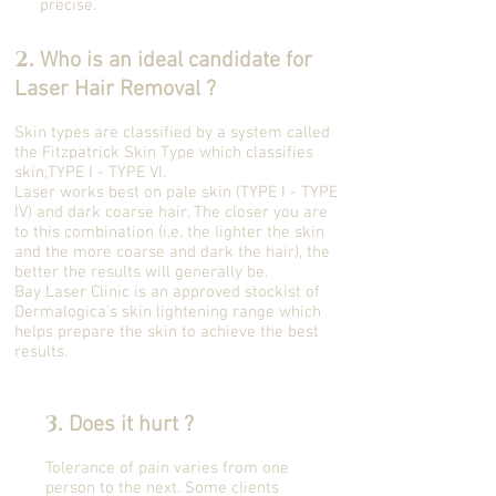
precise.
2.
Who is an ideal candidate for
Laser Hair Removal ?
Skin types are classified by a system called
the Fitzpatrick Skin Type which classifies
skin,TYPE I - TYPE VI.
Laser works best on pale skin (TYPE I - TYPE
IV) and dark coarse hair. The closer you are
to this combination (i.e. the lighter the skin
and the more coarse and dark the hair), the
better the results will generally be.
Bay Laser Clinic is an approved stockist of
Dermalogica's skin lightening range which
helps prepare the skin to achieve the best
results.
3.
Does it hurt ?
Tolerance of pain varies from one
person to the next. Some clients