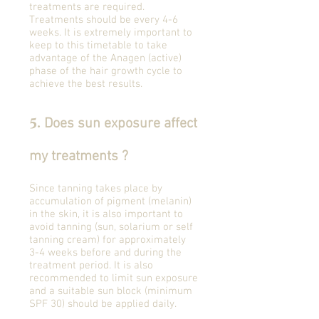
treatments are required.
Treatments should be every 4-6
weeks. It is extremely important to
keep to this timetable to take
advantage of the Anagen (active)
phase of the hair growth cycle to
achieve the best results.
5
.
Does sun exposure affect
my treatments ?
Since tanning takes place by
accumulation of pigment (melanin)
in the skin, it is also important to
avoid tanning (sun, solarium or self
tanning cream) for approximately
3-4 weeks before and during the
treatment period. It is also
recommended to limit sun exposure
and a suitable sun block (minimum
SPF 30) should be applied daily.