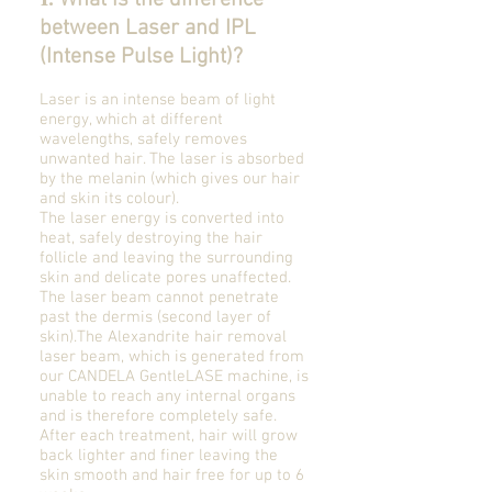
What is the difference
between Laser and IPL
(Intense Pulse Light)?
Laser is an intense beam of light
energy, which at different
wavelengths, safely removes
unwanted hair. The laser is absorbed
by the melanin (which gives our hair
and skin its colour).
The laser energy is converted into
heat, safely destroying the hair
follicle and leaving the surrounding
skin and delicate pores unaffected.
The laser beam cannot penetrate
past the dermis (second layer of
skin).The Alexandrite hair removal
laser beam, which is generated from
our CANDELA GentleLASE machine, is
unable to reach any internal organs
and is therefore completely safe.
After each treatment, hair will grow
back lighter and finer leaving the
skin smooth and hair free for up to 6