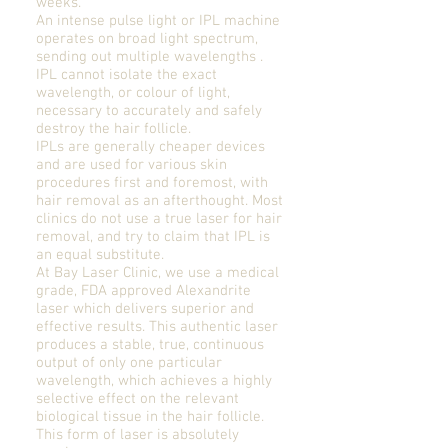
weeks.
An intense pulse light or IPL machine
operates on broad light spectrum,
sending out multiple wavelengths .
IPL cannot isolate the exact
wavelength, or colour of light,
necessary to accurately and safely
destroy the hair follicle.
IPLs are generally cheaper devices
and are used for various skin
procedures first and foremost, with
hair removal as an afterthought. Most
clinics do not use a true laser for hair
removal, and try to claim that IPL is
an equal substitute.
At Bay Laser Clinic, we use a medical
grade, FDA approved Alexandrite
laser which delivers superior and
effective results. This authentic laser
produces a stable, true, continuous
output of only one particular
wavelength, which achieves a highly
selective effect on the relevant
biological tissue in the hair follicle.
This form of laser is absolutely