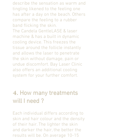
describe the sensation as warm and
tingling likened to the feeling one
has after a day on the beach. Others
compare the feeling to a rubber
band flicking the skin.
The Candela GentleLASE & laser
machine & has a built in dynamic
cooling device. This freezes the
tissue around the follicle instantly
and allows the laser to penetrate
the skin without damage, pain or
undue discomfort. Bay Laser Clinic
also offers an additional cooling
system for your further comfort.
4.
How many treatments
will I need ?
Each individual differs according to
skin and hair colour and the density
of their hair. The lighter the skin
and darker the hair, the better the
results will be. On average 10-15