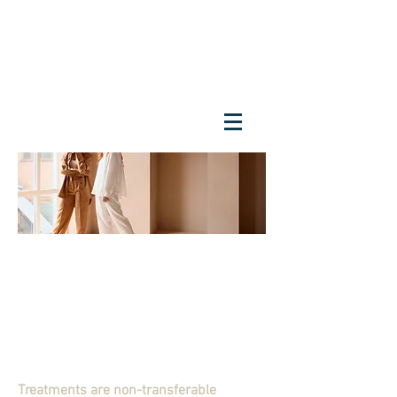
Treatments are non-transferable