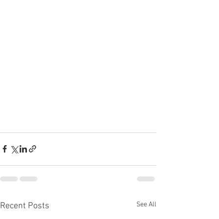
See All
Recent Posts