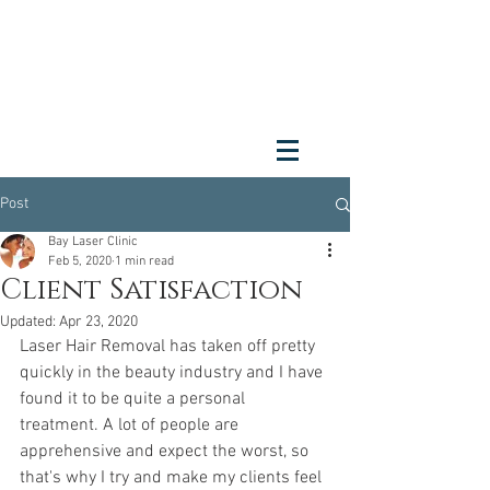
Post
Bay Laser Clinic
Feb 5, 2020
1 min read
Client Satisfaction
Updated:
Apr 23, 2020
Laser Hair Removal has taken off pretty 
quickly in the beauty industry and I have 
found it to be quite a personal 
treatment. A lot of people are 
apprehensive and expect the worst, so 
that's why I try and make my clients feel 