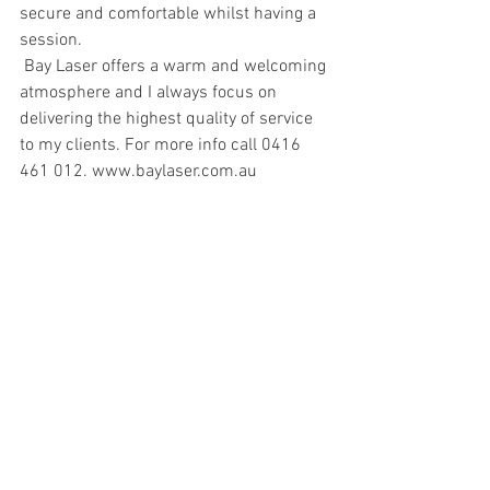
secure and comfortable whilst having a 
session.
 Bay Laser offers a warm and welcoming 
atmosphere and I always focus on 
delivering the highest quality of service 
to my clients. For more info call 0416 
461 012. www.baylaser.com.au