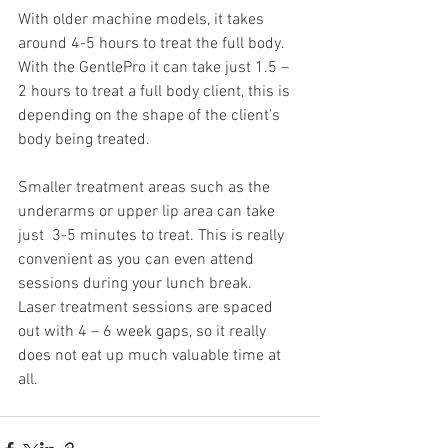
With older machine models, it takes 
around 4-5 hours to treat the full body. 
With the GentlePro it can take just 1.5 – 
2 hours to treat a full body client, this is 
depending on the shape of the client's 
body being treated.
Smaller treatment areas such as the 
underarms or upper lip area can take 
just  3-5 minutes to treat. This is really 
convenient as you can even attend 
sessions during your lunch break.
Laser treatment sessions are spaced 
out with 4 – 6 week gaps, so it really 
does not eat up much valuable time at 
all.