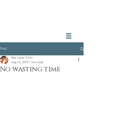
Post
Bay Laser Clinic
Aug 14, 2019
1 min read
No wasting time