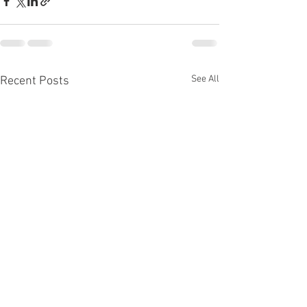
See All
Recent Posts