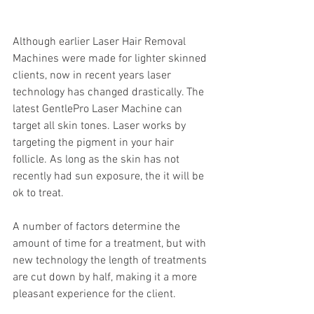
Although earlier Laser Hair Removal 
Machines were made for lighter skinned 
clients, now in recent years laser 
technology has changed drastically. The 
latest GentlePro Laser Machine can 
target all skin tones. Laser works by 
targeting the pigment in your hair 
follicle. As long as the skin has not 
recently had sun exposure, the it will be 
ok to treat. 
A number of factors determine the 
amount of time for a treatment, but with 
new technology the length of treatments 
are cut down by half, making it a more 
pleasant experience for the client.