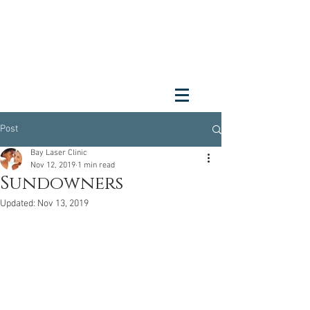
Post
Bay Laser Clinic
Nov 12, 2019
1 min read
Sundowners
Updated:
Nov 13, 2019