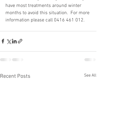
have most treatments around winter 
months to avoid this situation.  For more 
information please call 0416 461 012.
See All
Recent Posts