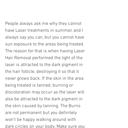
People always ask me why they cannot 
have Laser treatments in summer, and I 
always say you can, but you cannot have 
sun exposure to the areas being treated. 
The reason for that is when having Laser 
Hair Removal performed the light of the 
laser is attracted to the dark pigment in 
the hair follicle, destroying it so that it 
never grows back. If the skin in the area 
being treated is tanned, burning or 
discoloration may occur as the laser will 
also be attracted to the dark pigment in 
the skin caused by tanning. The Burns 
are not permanent but you definitely 
won't be happy walking around with 
dark circles on your body. Make sure you 