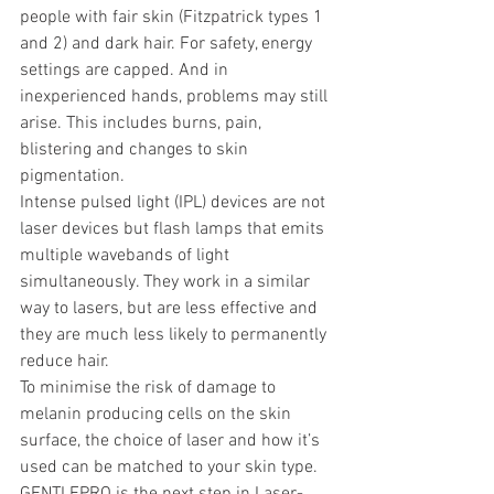
people with fair skin (Fitzpatrick types 1 
and 2) and dark hair. For safety, energy 
settings are capped. And in 
inexperienced hands, problems may still 
arise. This includes burns, pain, 
blistering and changes to skin 
pigmentation.
Intense pulsed light (IPL) devices are not 
laser devices but flash lamps that emits 
multiple wavebands of light 
simultaneously. They work in a similar 
way to lasers, but are less effective and 
they are much less likely to permanently 
reduce hair.
To minimise the risk of damage to 
melanin producing cells on the skin 
surface, the choice of laser and how it’s 
used can be matched to your skin type.