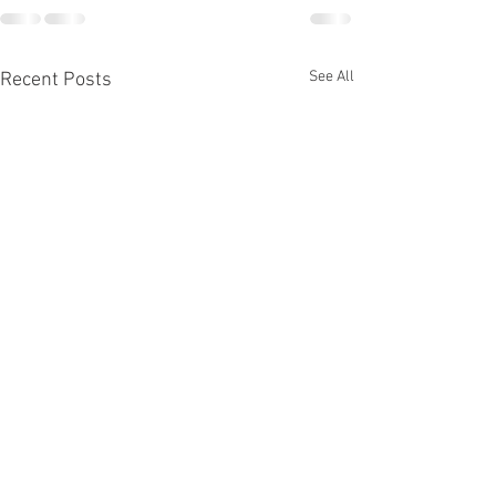
See All
Recent Posts