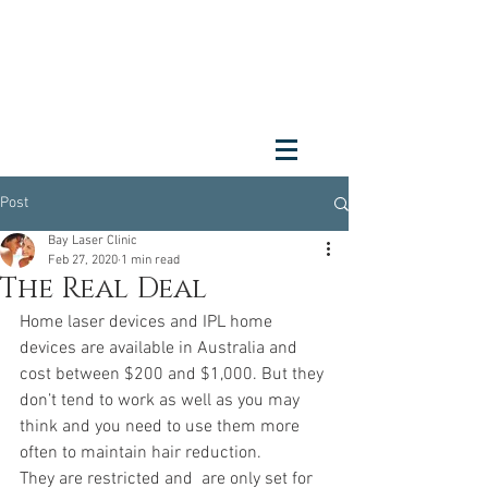
Post
Bay Laser Clinic
Feb 27, 2020
1 min read
The Real Deal
Home laser devices and IPL home 
devices are available in Australia and 
cost between $200 and $1,000. But they 
don’t tend to work as well as you may 
think and you need to use them more 
often to maintain hair reduction.
They are restricted and  are only set for 