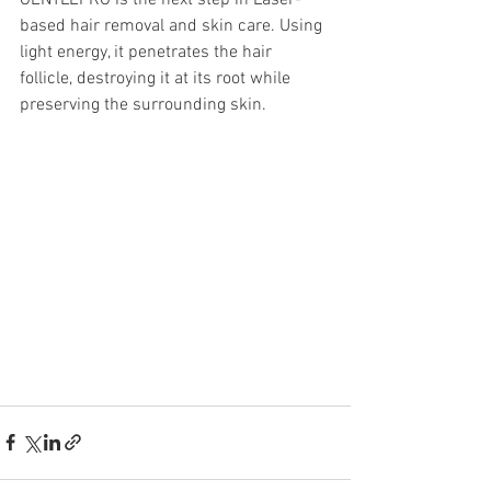
GENTLEPRO is the next step in Laser-
based hair removal and skin care. Using 
light energy, it penetrates the hair 
follicle, destroying it at its root while 
preserving the surrounding skin.