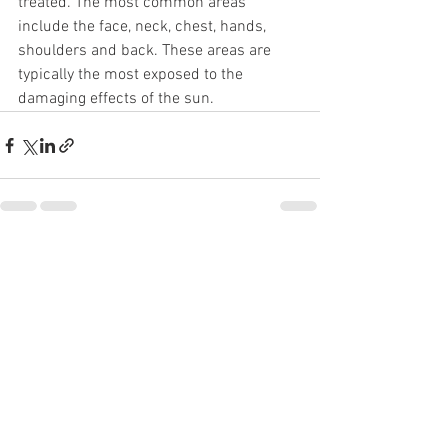
treated. The most common areas 
include the face, neck, chest, hands, 
shoulders and back. These areas are 
typically the most exposed to the 
damaging effects of the sun.
See All
Recent Posts