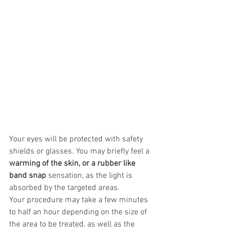
Your eyes will be protected with safety 
shields or glasses. You may briefly feel a 
warming of the skin, or a rubber like 
band snap
 sensation, as the light is 
absorbed by the targeted areas.
Your procedure may take a few minutes 
to half an hour depending on the size of 
the area to be treated, as well as the 