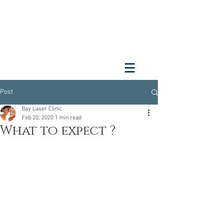
Post
Bay Laser Clinic
Feb 20, 2020
1 min read
What to expect ?