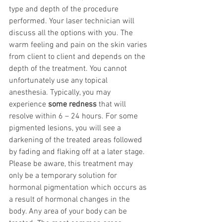
type and depth of the procedure 
performed. Your laser technician will 
discuss all the options with you. The 
warm feeling and pain on the skin varies 
from client to client and depends on the 
depth of the treatment. You cannot 
unfortunately use any topical 
anesthesia. Typically, you may 
experience 
some redness
 that will 
resolve within 6 – 24 hours. For some 
pigmented lesions, you will see a 
darkening of the treated areas followed 
by fading and flaking off at a later stage.
Please be aware, this treatment may 
only be a temporary solution for 
hormonal pigmentation which occurs as 
a result of hormonal changes in the 
body. Any area of your body can be 